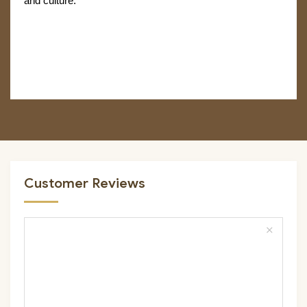
and culture.
Customer Reviews
close