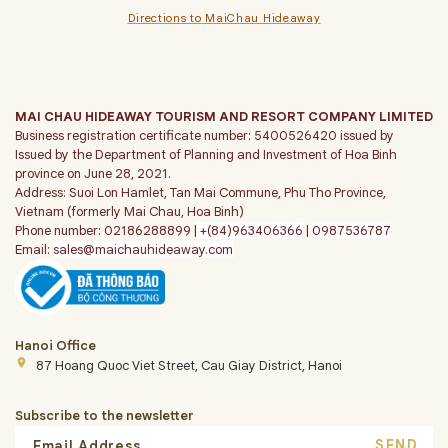
Directions to MaiChau Hideaway
MAI CHAU HIDEAWAY TOURISM AND RESORT COMPANY LIMITED
Business registration certificate number: 5400526420 issued by
Issued by the Department of Planning and Investment of Hoa Binh
province on June 28, 2021.
Address: Suoi Lon Hamlet, Tan Mai Commune, Phu Tho Province,
Vietnam (formerly Mai Chau, Hoa Binh)
Phone number: 02186288899 |
+(84)963406366
|
0987536787
Email:
sales@maichauhideaway.com
Hanoi Office
place
87 Hoang Quoc Viet Street, Cau Giay District, Hanoi
Subscribe to the newsletter
SEND