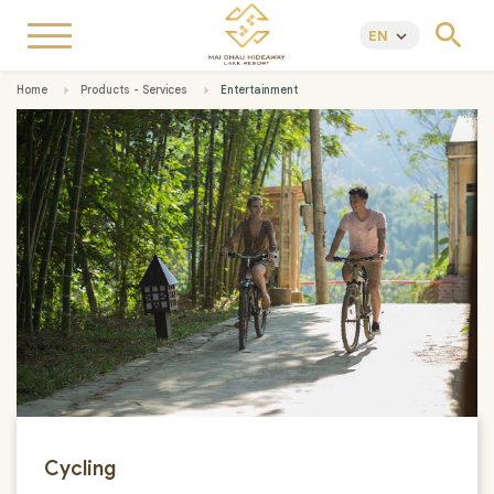
search
EN
keyboard_arrow_down
Home
Products - Services
Entertainment
Cycling