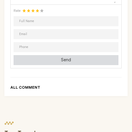
Rate
Send
ALL COMMENT