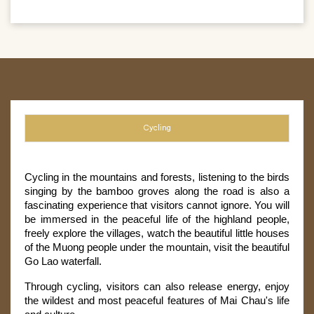
Cycling
Cycling in the mountains and forests, listening to the birds 
singing by the bamboo groves along the road is also a 
fascinating experience that visitors cannot ignore. You will 
be immersed in the peaceful life of the highland people, 
freely explore the villages, watch the beautiful little houses 
of the Muong people under the mountain, visit the beautiful 
Go Lao waterfall.
Through cycling, visitors can also release energy, enjoy 
the wildest and most peaceful features of Mai Chau's life 