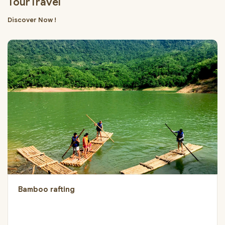
TourTravel
Discover Now !
Bamboo rafting