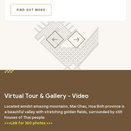
FIND OUT MORE
Virtual Tour & Gallery - Video
Located amidst amazing mountains, Mai Chau, Hoa Binh province is
a beautiful valley with stretching golden fields, surrounded by stilt
houses of Thai people.
>>>Link for 360 photos >>>