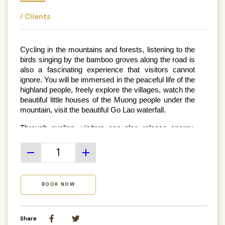
/ Clients
Cycling in the mountains and forests, listening to the 
birds singing by the bamboo groves along the road is 
also a fascinating experience that visitors cannot 
ignore. You will be immersed in the peaceful life of the 
highland people, freely explore the villages, watch the 
beautiful little houses of the Muong people under the 
mountain, visit the beautiful Go Lao waterfall.
Through cycling, visitors can also release energy, 
enjoy the wildest and most peaceful features of Mai 
Chau's life and culture.
remove
add
BOOK NOW
Share