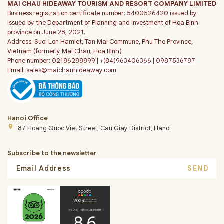
MAI CHAU HIDEAWAY TOURISM AND RESORT COMPANY LIMITED
Business registration certificate number: 5400526420 issued by
Issued by the Department of Planning and Investment of Hoa Binh
province on June 28, 2021.
Address: Suoi Lon Hamlet, Tan Mai Commune, Phu Tho Province,
Vietnam (formerly Mai Chau, Hoa Binh)
Phone number: 02186288899 |
+(84)963406366
|
0987536787
Email:
sales@maichauhideaway.com
Hanoi Office
place
87 Hoang Quoc Viet Street, Cau Giay District, Hanoi
Subscribe to the newsletter
SEND