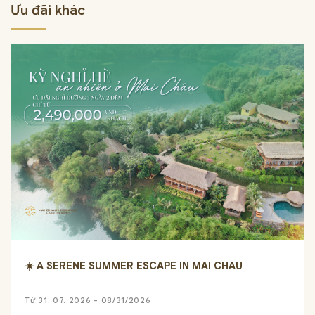
Ưu đãi khác
☀️ A SERENE SUMMER ESCAPE IN MAI CHAU
Từ 31. 07. 2026 - 08/31/2026