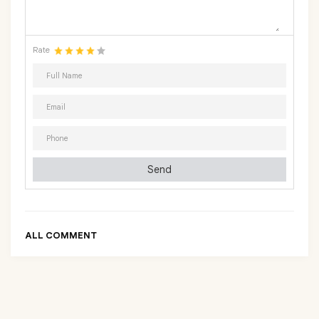
Rate
Send
ALL COMMENT