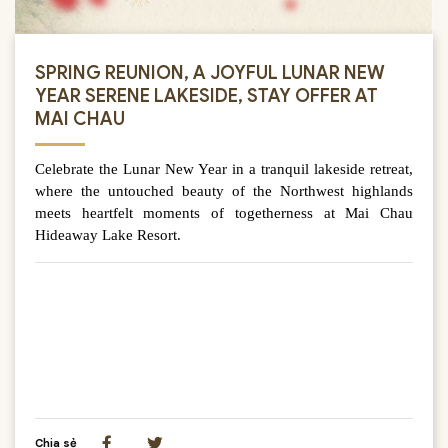
SPRING REUNION, A JOYFUL LUNAR NEW
YEAR SERENE LAKESIDE, STAY OFFER AT
MAI CHAU
Celebrate the Lunar New Year in a tranquil lakeside retreat,
where the untouched beauty of the Northwest highlands
meets heartfelt moments of togetherness at Mai Chau
Hideaway Lake Resort.
Chia sẻ