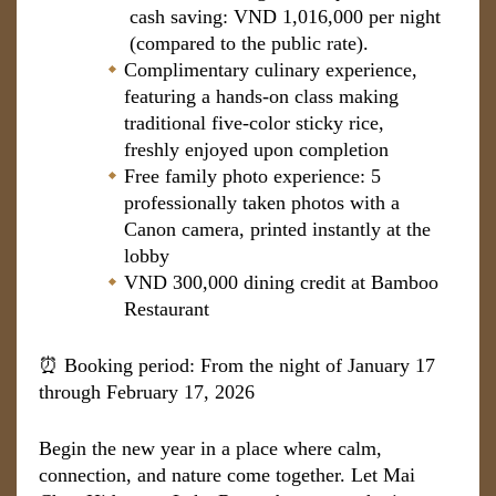
cash saving: VND 1,016,000 per night
(compared to the public rate).
Complimentary culinary experience,
featuring a hands-on class making
traditional five-color sticky rice,
freshly enjoyed upon completion
Free family photo experience: 5
professionally taken photos with a
Canon camera, printed instantly at the
lobby
VND 300,000 dining credit at Bamboo
Restaurant
⏰ Booking period: From the night of January 17
through February 17, 2026
Begin the new year in a place where calm,
connection, and nature come together. Let Mai