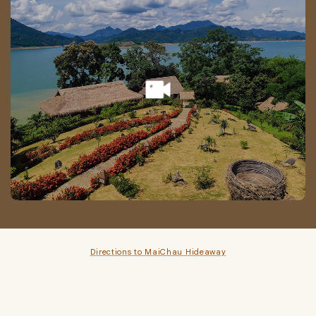
Directions to MaiChau Hideaway