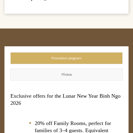
Promotion program
Photos
Exclusive offers for the Lunar New Year Binh Ngo
2026
20% off Family Rooms, perfect for
families of 3–4 guests. Equivalent