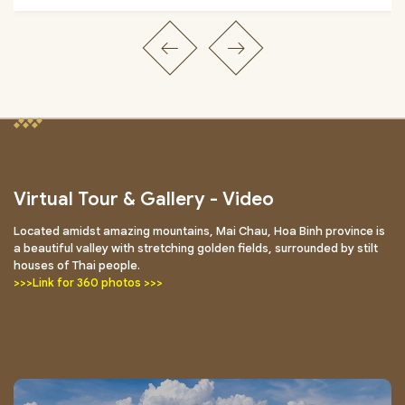
Virtual Tour & Gallery - Video
Located amidst amazing mountains, Mai Chau, Hoa Binh province is
a beautiful valley with stretching golden fields, surrounded by stilt
houses of Thai people.
>>>Link for 360 photos >>>