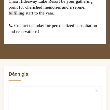
Chau Hideaway Lake Resort be your gathering
point for cherished memories and a serene,
fulfilling start to the year.
📞 Contact us today for personalized consultation
and reservations!
Đánh giá
close