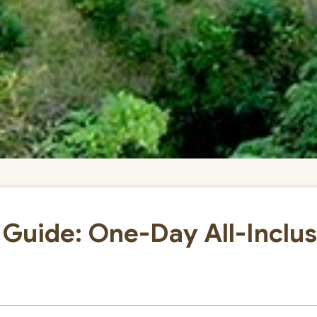
 Guide: One-Day All-Inclus