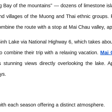
g Bay of the mountains" — dozens of limestone isla
nd villages of the Muong and Thai ethnic groups. F
ombine the route with a stop at Mai Chau valley, 
inh Lake via National Highway 6, which takes about
 combine their trip with a relaxing vacation.
Mai 
stunning views directly overlooking the lake. App
ys.
with each season offering a distinct atmosphere.