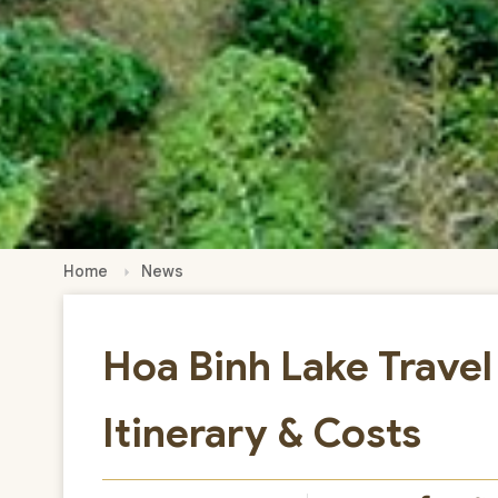
Home
News
Hoa Binh Lake Travel
Itinerary & Costs