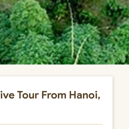
ive Tour From Hanoi,