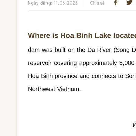
Ngày đăng: 11.06.2026
Chia sẻ
Where is Hoa Binh Lake locate
dam was built on the Da River (Song Da
reservoir covering approximately 8,000
Hoa Binh province and connects to Son L
Northwest Vietnam.
W