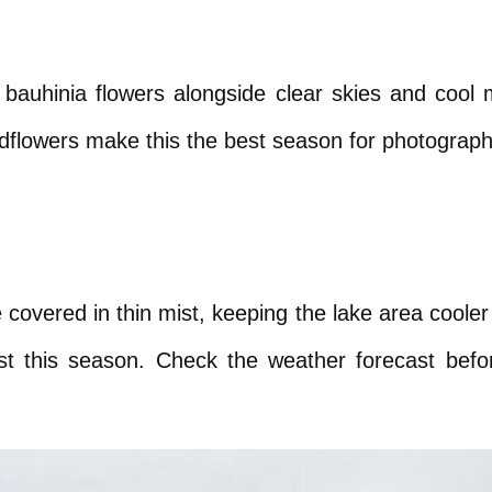
te bauhinia flowers alongside clear skies and cool
dflowers make this the best season for photography
vered in thin mist, keeping the lake area cooler th
est this season. Check the weather forecast before