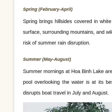
Spring (February-April)
Spring brings hillsides covered in whi
surface, surrounding mountains, and wil
risk of summer rain disruption.
Summer (May-August)
Summer mornings at Hoa Binh Lake are co
pool overlooking the water is at its b
disrupts boat travel in July and August.