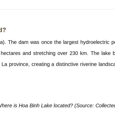
d?
). The dam was once the largest hydroelectric pow
 hectares and stretching over 230 km. The lake bas
a province, creating a distinctive riverine landsc
here is Hoa Binh Lake located? (Source: Collecte