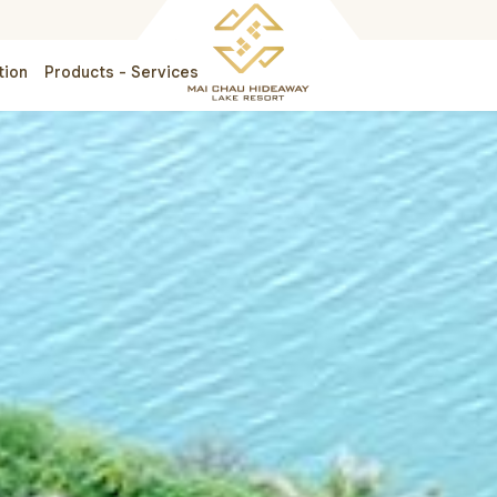
tion
Products - Services