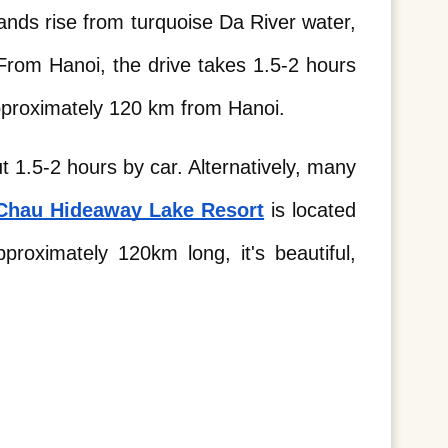
nds rise from turquoise Da River water, 
rom Hanoi, the drive takes 1.5-2 hours 
approximately 120 km from Hanoi. 
 1.5-2 hours by car. Alternatively, many 
Chau Hideaway Lake Resort
 is located 
roximately 120km long, it's beautiful, 