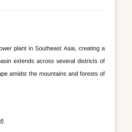
er plant in Southeast Asia, creating a 
in extends across several districts of 
ape amidst the mountains and forests of 
d)