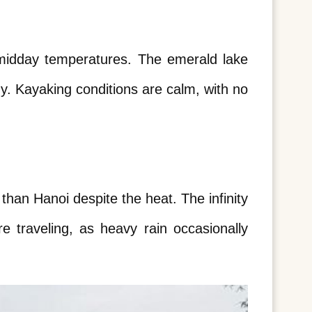
 midday temperatures. The emerald lake 
. Kayaking conditions are calm, with no 
an Hanoi despite the heat. The infinity 
 traveling, as heavy rain occasionally 