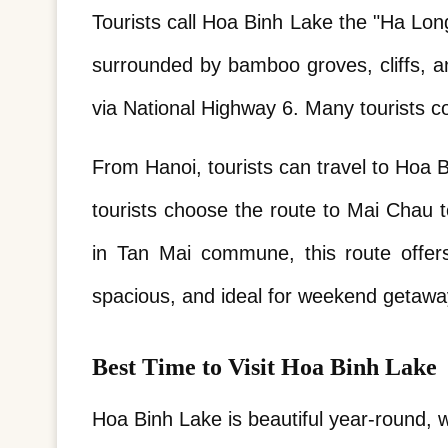
Tourists call Hoa Binh Lake the "Ha Lon
surrounded by bamboo groves, cliffs, a
via National Highway 6. Many tourists c
From Hanoi, tourists can travel to Hoa B
tourists choose the route to Mai Chau to
in Tan Mai commune, this route offers 
spacious, and ideal for weekend getawa
Best Time to Visit Hoa Binh Lake
Hoa Binh Lake is beautiful year-round, 