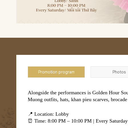
Promotion program
Photos
Alongside the performances is Golden Hour Souv
Muong outfits, hats, khan pieu scarves, brocade 
📍 Location: Lobby
⏰ Time: 8:00 PM – 10:00 PM | Every Saturday