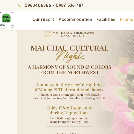
0963406366
-
0987 536 787
phone
Our resort
Accommodation
Facilities
Promo