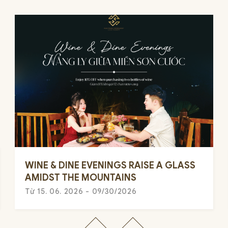
WINE & DINE EVENINGS RAISE A GLASS
AMIDST THE MOUNTAINS
Từ 15. 06. 2026 - 09/30/2026