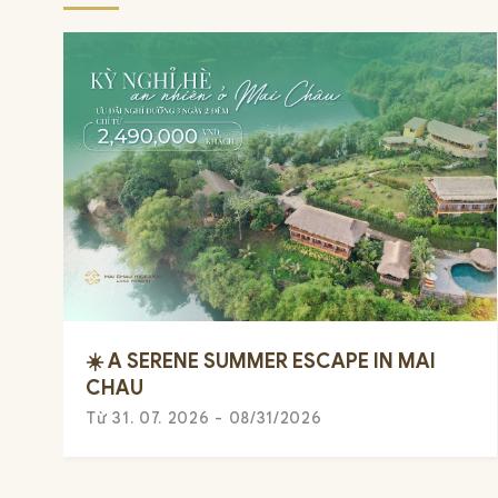
☀️ A SERENE SUMMER ESCAPE IN MAI
CHAU
Từ 31. 07. 2026 - 08/31/2026