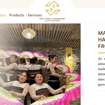
tion
Products - Services
MA
HA
FR
As n
atm
trad
iden
danc
gues