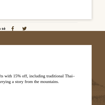
a sẻ
s with 15% off, including traditional Thai–
arrying a story from the mountains.