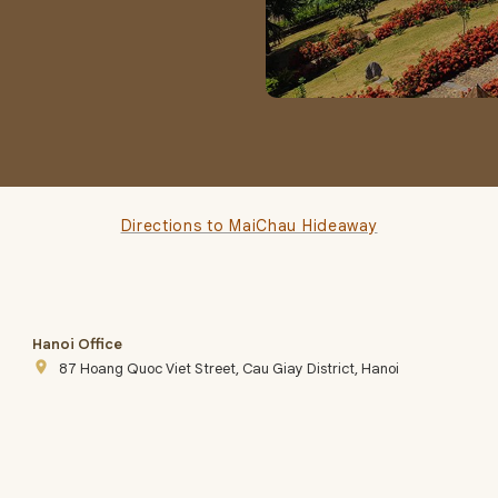
Directions to MaiChau Hideaway
Hanoi Office
place
87 Hoang Quoc Viet Street, Cau Giay District, Hanoi