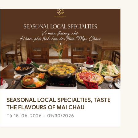
SEASONAL LOCAL SPECIALTIES, TASTE
THE FLAVOURS OF MAI CHAU
Từ 15. 06. 2026 - 09/30/2026