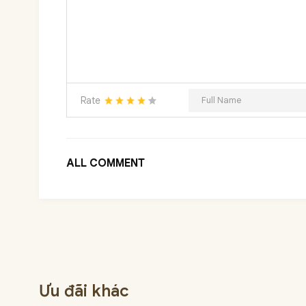
Rate
ALL COMMENT
Ưu đãi khác