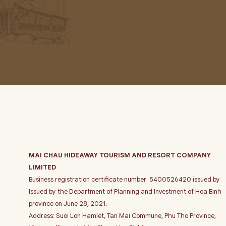
MAI CHAU HIDEAWAY TOURISM AND RESORT COMPANY
LIMITED
Business registration certificate number: 5400526420 issued by
Issued by the Department of Planning and Investment of Hoa Binh
province on June 28, 2021.
Address: Suoi Lon Hamlet, Tan Mai Commune, Phu Tho Province,