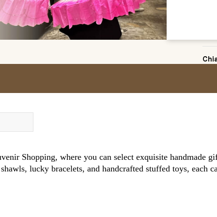
Chi
enir Shopping, where you can select exquisite handmade gift
shawls, lucky bracelets, and handcrafted stuffed toys, each c