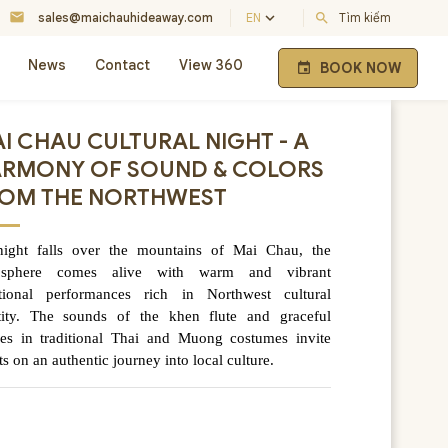
mail
keyboard_arrow_down
sales@maichauhideaway.com
EN
search
Tìm kiếm
News
Contact
View 360
BOOK NOW
event
I CHAU CULTURAL NIGHT - A
RMONY OF SOUND & COLORS
OM THE NORTHWEST
ight falls over the mountains of Mai Chau, the
osphere comes alive with warm and vibrant
itional performances rich in Northwest cultural
tity. The sounds of the khen flute and graceful
es in traditional Thai and Muong costumes invite
ts on an authentic journey into local culture.