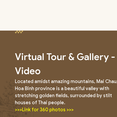
Virtual Tour & Gallery -
Video
Located amidst amazing mountains, Mai Chau
Hoa Binh province is a beautiful valley with
stretching golden fields, surrounded by stilt
houses of Thai people.
>>>Link for 360 photos >>>