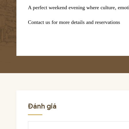
A perfect weekend evening where culture, emoti
Contact us for more details and reservations
Đánh giá