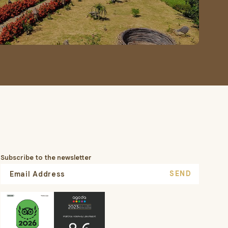
Subscribe to the newsletter
SEND