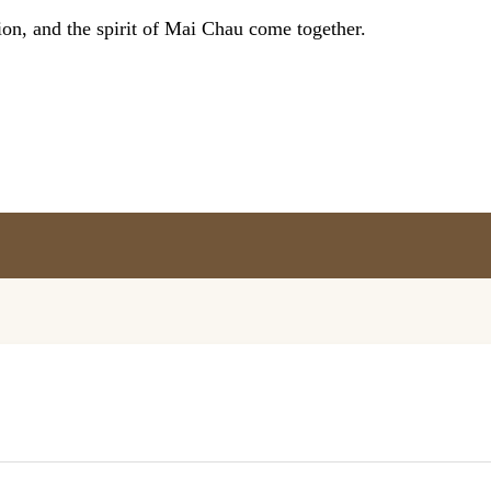
on, and the spirit of Mai Chau come together.